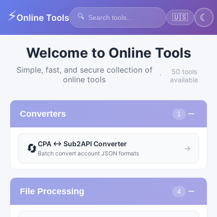
⚡
🔍
☾
Online Tools
🇺🇸
Welcome to Online Tools
Simple, fast, and secure collection of
50 tools
·
online tools
available
−
Converters
1
CPA ↔ Sub2API Converter
🔄
→
Batch convert account JSON formats
−
File Processing
4