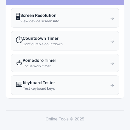
Screen Resolution
🖥️
→
View device screen info
Countdown Timer
⏱️
→
Configurable countdown
Pomodoro Timer
🍅
→
Focus work timer
Keyboard Tester
⌨️
→
Test keyboard keys
Online Tools © 2025