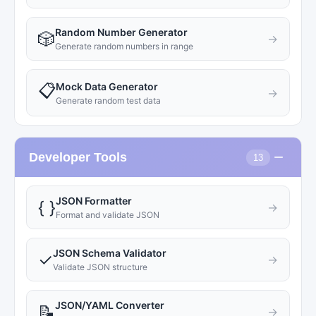
Random Number Generator
🎲
→
Generate random numbers in range
Mock Data Generator
📋
→
Generate random test data
−
Developer Tools
13
JSON Formatter
{ }
→
Format and validate JSON
JSON Schema Validator
✓
→
Validate JSON structure
JSON/YAML Converter
📝
→