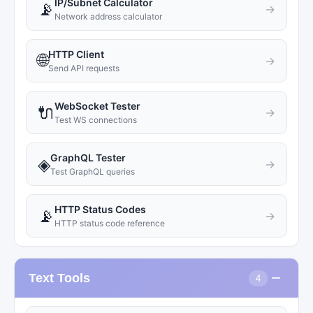
IP/Subnet Calculator
📡
→
Network address calculator
HTTP Client
🌐
→
Send API requests
WebSocket Tester
🔌
→
Test WS connections
GraphQL Tester
◈
→
Test GraphQL queries
HTTP Status Codes
📡
→
HTTP status code reference
−
Text Tools
4