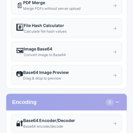
PDF Merge
📄
→
Merge PDFs without server upload
File Hash Calculator
#️⃣
→
Calculate file hash values
Image Base64
🖼️
→
Convert image to Base64
Base64 Image Preview
📷
→
Drag & drop to preview
−
Encoding
8
Base64 Encoder/Decoder
🔐
→
Base64 encode/decode