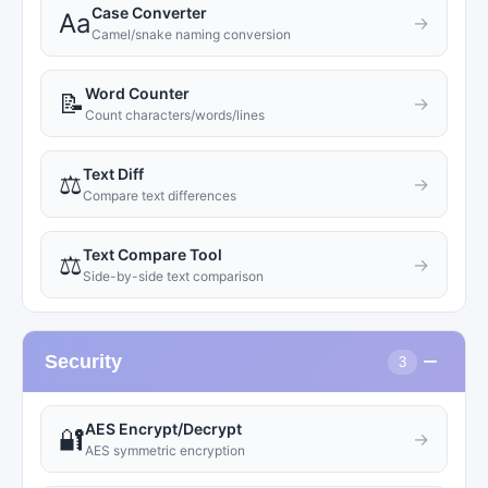
Case Converter
Aa
→
Camel/snake naming conversion
Word Counter
📝
→
Count characters/words/lines
Text Diff
⚖️
→
Compare text differences
Text Compare Tool
⚖️
→
Side-by-side text comparison
−
Security
3
AES Encrypt/Decrypt
🔐
→
AES symmetric encryption