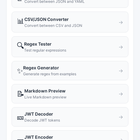
Convert between JSON and YAML
CSV/JSON Converter
📊
→
Convert between CSV and JSON
Regex Tester
🔍
→
Test regular expressions
Regex Generator
✨
→
Generate regex from examples
Markdown Preview
📝
→
Live Markdown preview
JWT Decoder
🎫
→
Decode JWT tokens
JWT Encoder