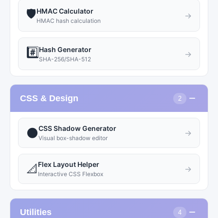
HMAC Calculator
🛡️
→
HMAC hash calculation
Hash Generator
#️⃣
→
SHA-256/SHA-512
−
CSS & Design
2
CSS Shadow Generator
🌑
→
Visual box-shadow editor
Flex Layout Helper
📐
→
Interactive CSS Flexbox
−
Utilities
4