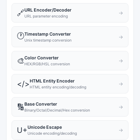
URL Encoder/Decoder
🔗
→
URL parameter encoding
Timestamp Converter
🕐
→
Unix timestamp conversion
Color Converter
🎨
→
HEX/RGB/HSL conversion
HTML Entity Encoder
</>
→
HTML entity encoding/decoding
Base Converter
🔢
→
Binary/Octal/Decimal/Hex conversion
Unicode Escape
U+
→
Unicode encoding/decoding