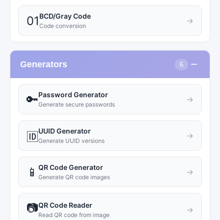
BCD/Gray Code
01
→
Code conversion
−
Generators
6
Password Generator
🔑
→
Generate secure passwords
UUID Generator
🆔
→
Generate UUID versions
QR Code Generator
📱
→
Generate QR code images
QR Code Reader
📷
→
Read QR code from image