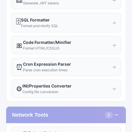
🎫
→
Generate JWT tokens
SQL Formatter
🗄️
→
Format and minify SQL
Code Formatter/Minifier
🎀
→
Format HTML/CSS/JS
Cron Expression Parser
⏰
→
Parse cron execution times
INI/Properties Converter
⚙️
→
Config file conversion
−
Network Tools
5